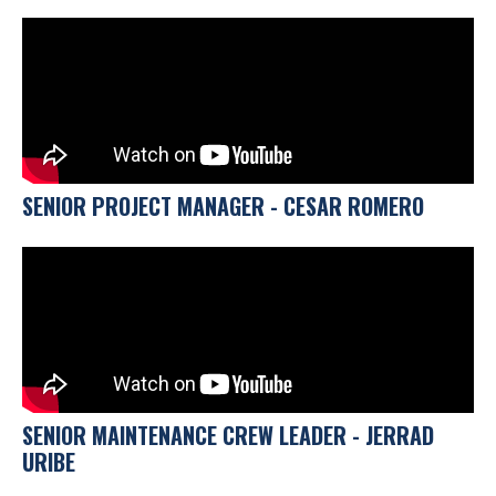
SENIOR PROJECT MANAGER - CESAR ROMERO
SENIOR MAINTENANCE CREW LEADER - JERRAD
URIBE