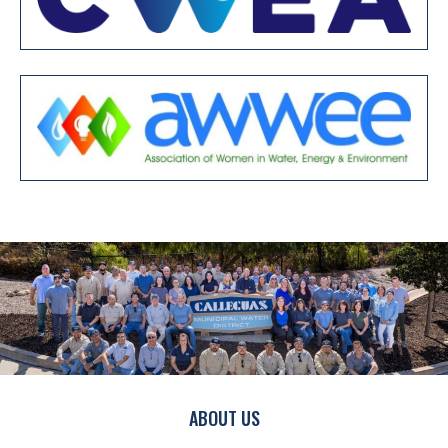
ABOUT US