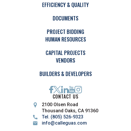
EFFICIENCY & QUALITY
DOCUMENTS
PROJECT BIDDING
HUMAN RESOURCES
CAPITAL PROJECTS
VENDORS
BUILDERS & DEVELOPERS
CONTACT US
2100 Olsen Road
Thousand Oaks, CA 91360
Tel. (805) 526-9323
info@calleguas.com