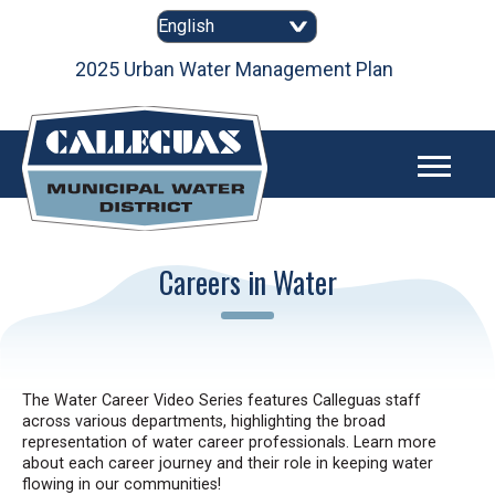
Skip
to
content
as
2025 Urban Water Management Plan
Careers in Water
The Water Career Video Series features Calleguas staff
across various departments, highlighting the broad
representation of water career professionals. Learn more
about each career journey and their role in keeping water
flowing in our communities!