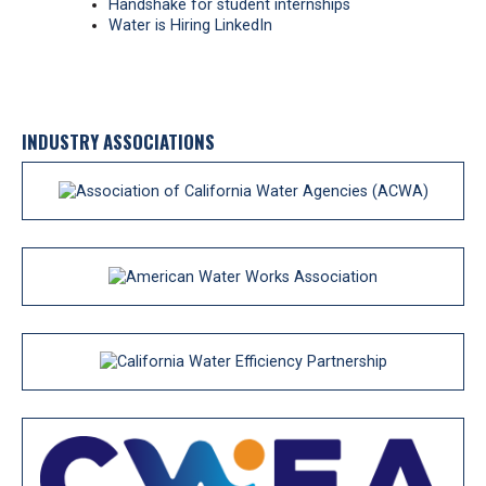
Handshake for student internships
Water is Hiring LinkedIn
INDUSTRY ASSOCIATIONS