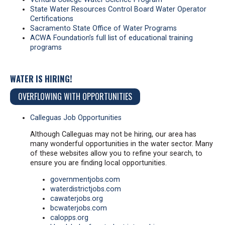
State Water Resources Control Board Water Operator
Certifications
Sacramento State Office of Water Programs
ACWA Foundation’s full list of educational training
programs
WATER IS HIRING!
OVERFLOWING WITH OPPORTUNITIES
Calleguas Job Opportunities
Although Calleguas may not be hiring, our area has
many wonderful opportunities in the water sector. Many
of these websites allow you to refine your search, to
ensure you are finding local opportunities.
governmentjobs.com
waterdistrictjobs.com
cawaterjobs.org
bcwaterjobs.com
calopps.org