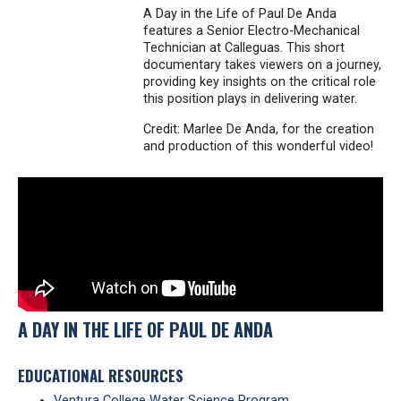
A Day in the Life of Paul De Anda
features a Senior Electro-Mechanical
Technician at Calleguas. This short
documentary takes viewers on a journey,
providing key insights on the critical role
this position plays in delivering water.
Credit: Marlee De Anda, for the creation
and production of this wonderful video!
A DAY IN THE LIFE OF PAUL DE ANDA
EDUCATIONAL RESOURCES
Ventura College Water Science Program