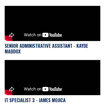
SENIOR ADMINISTRATIVE ASSISTANT - KAYDE
MADDOX
IT SPECIALIST 3 - JAMES MOJICA