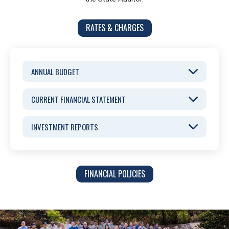
RATES & CHARGES
ANNUAL BUDGET
CURRENT FINANCIAL STATEMENT
INVESTMENT REPORTS
FINANCIAL POLICIES