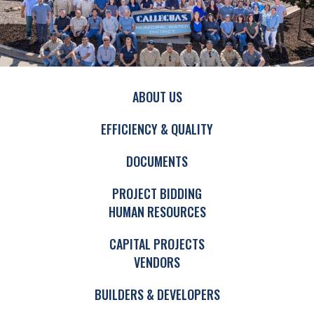
ABOUT US
EFFICIENCY & QUALITY
DOCUMENTS
PROJECT BIDDING
HUMAN RESOURCES
CAPITAL PROJECTS
VENDORS
BUILDERS & DEVELOPERS