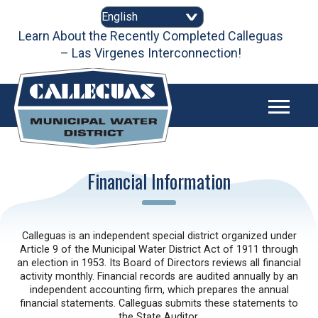
Skip
to
content
Learn About the Recently Completed Calleguas
– Las Virgenes Interconnection!
Financial Information
Calleguas is an independent special district organized under
Article 9 of the Municipal Water District Act of 1911 through
an election in 1953. Its Board of Directors reviews all financial
activity monthly. Financial records are audited annually by an
independent accounting firm, which prepares the annual
financial statements. Calleguas submits these statements to
the State Auditor.