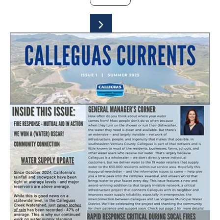
SUBMIT