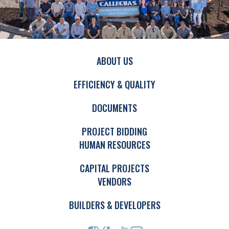
ABOUT US
EFFICIENCY & QUALITY
DOCUMENTS
PROJECT BIDDING
HUMAN RESOURCES
CAPITAL PROJECTS
VENDORS
BUILDERS & DEVELOPERS