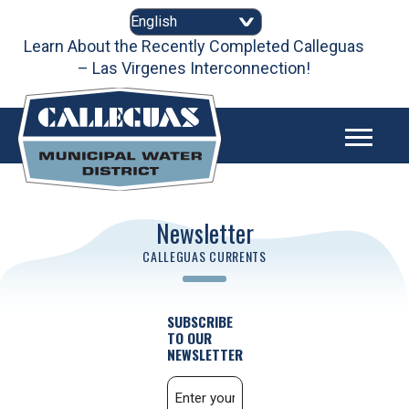
Skip
to
content
Learn About the Recently Completed Calleguas
– Las Virgenes Interconnection!
Newsletter
CALLEGUAS CURRENTS
SUBSCRIBE
TO OUR
NEWSLETTER
Email