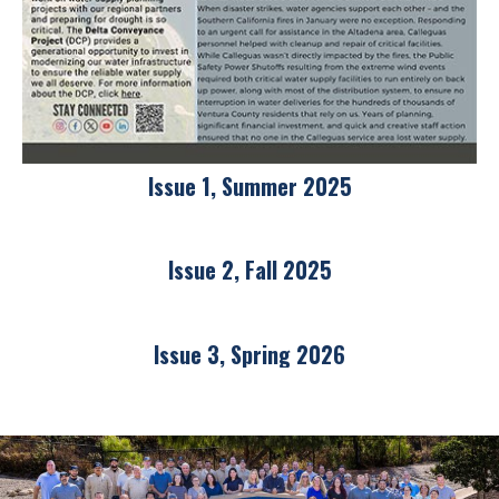
Issue 1, Summer 2025
Issue 2, Fall 2025
Issue 3, Spring 2026