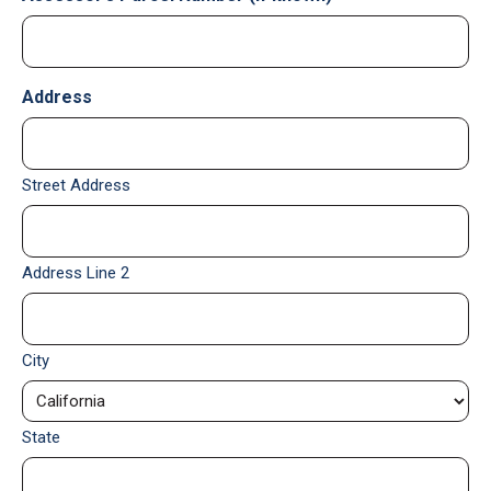
Address
Street Address
Address Line 2
City
State