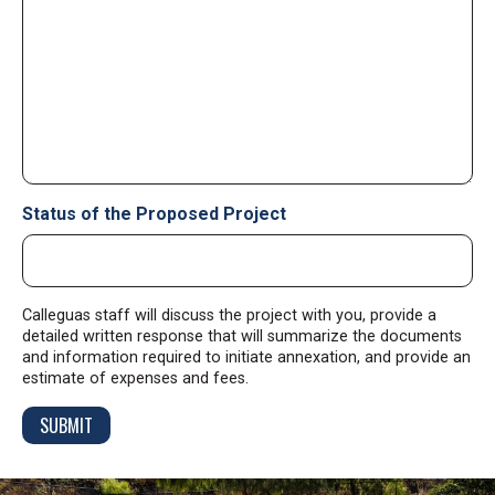
Status of the Proposed Project
Calleguas staff will discuss the project with you, provide a
detailed written response that will summarize the documents
and information required to initiate annexation, and provide an
estimate of expenses and fees.
SUBMIT