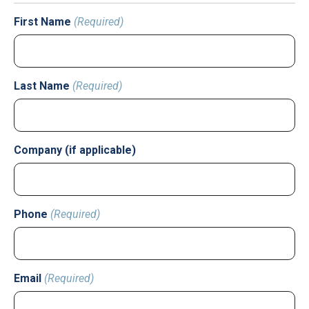
First Name
(Required)
Last Name
(Required)
Company (if applicable)
Phone
(Required)
Email
(Required)