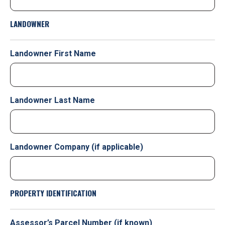
LANDOWNER
Landowner First Name
Landowner Last Name
Landowner Company (if applicable)
PROPERTY IDENTIFICATION
Assessor’s Parcel Number (if known)