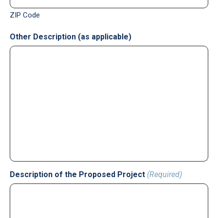
ZIP Code
Other Description (as applicable)
Description of the Proposed Project
(Required)