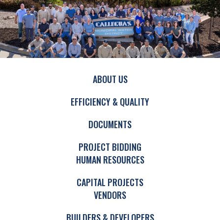
ABOUT US
EFFICIENCY & QUALITY
DOCUMENTS
PROJECT BIDDING
HUMAN RESOURCES
CAPITAL PROJECTS
VENDORS
BUILDERS & DEVELOPERS