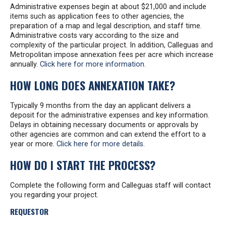
Administrative expenses begin at about $21,000 and include
items such as application fees to other agencies, the
preparation of a map and legal description, and staff time.
Administrative costs vary according to the size and
complexity of the particular project. In addition, Calleguas and
Metropolitan impose annexation fees per acre which increase
annually.
Click here for more information
.
HOW LONG DOES ANNEXATION TAKE?
Typically 9 months from the day an applicant delivers a
deposit for the administrative expenses and key information.
Delays in obtaining necessary documents or approvals by
other agencies are common and can extend the effort to a
year or more.
Click here for more details
.
HOW DO I START THE PROCESS?
Complete the following form and Calleguas staff will contact
you regarding your project.
REQUESTOR