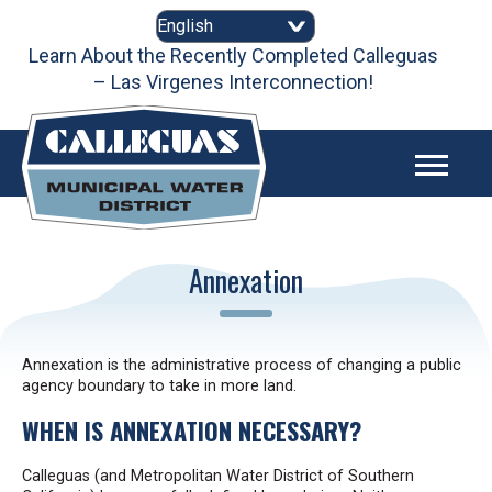
Skip
to
Learn About the Recently Completed Calleguas
content
– Las Virgenes Interconnection!
2025 Urban Water Management Plan
Annexation
Annexation is the administrative process of changing a public
agency boundary to take in more land.
WHEN IS ANNEXATION NECESSARY?
Calleguas (and Metropolitan Water District of Southern