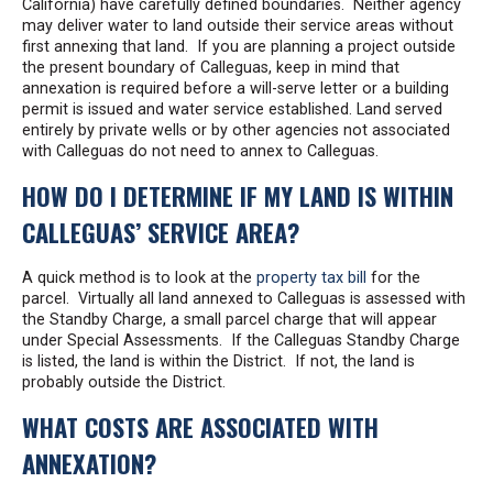
California) have carefully defined boundaries. Neither agency
may deliver water to land outside their service areas without
first annexing that land. If you are planning a project outside
the present boundary of Calleguas, keep in mind that
annexation is required before a will-serve letter or a building
permit is issued and water service established. Land served
entirely by private wells or by other agencies not associated
with Calleguas do not need to annex to Calleguas.
HOW DO I DETERMINE IF MY LAND IS WITHIN
CALLEGUAS’ SERVICE AREA?
A quick method is to look at the
property tax bill
for the
parcel. Virtually all land annexed to Calleguas is assessed with
the Standby Charge, a small parcel charge that will appear
under Special Assessments. If the Calleguas Standby Charge
is listed, the land is within the District. If not, the land is
probably outside the District.
WHAT COSTS ARE ASSOCIATED WITH
ANNEXATION?