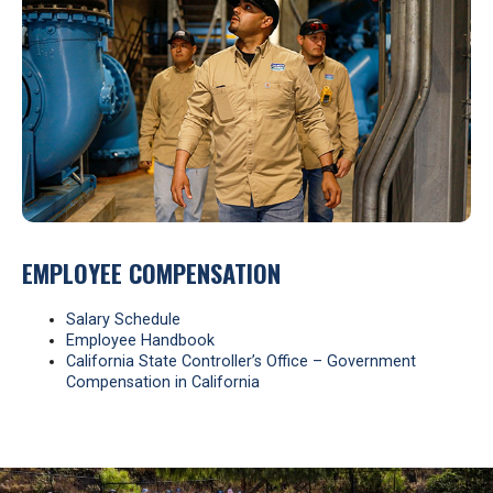
EMPLOYEE COMPENSATION
Salary Schedule
Employee Handbook
California State Controller’s Office – Government
Compensation in California