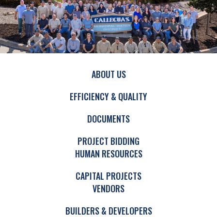
ABOUT US
EFFICIENCY & QUALITY
DOCUMENTS
PROJECT BIDDING
HUMAN RESOURCES
CAPITAL PROJECTS
VENDORS
BUILDERS & DEVELOPERS