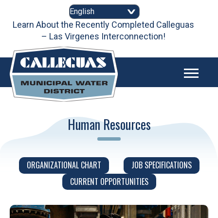
Skip
to
content
Learn About the Recently Completed Calleguas
– Las Virgenes Interconnection!
Human Resources
ORGANIZATIONAL CHART
JOB SPECIFICATIONS
CURRENT OPPORTUNITIES