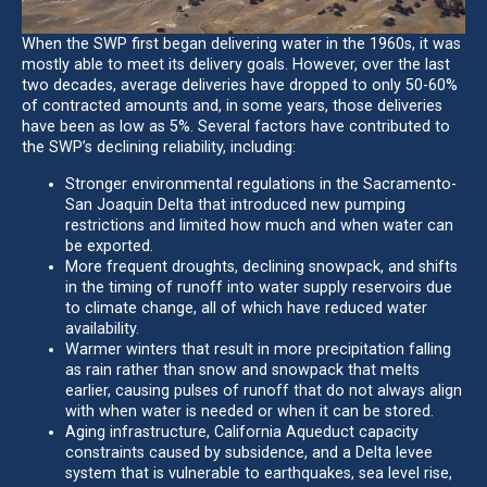
When the SWP first began delivering water in the 1960s, it was
mostly able to meet its delivery goals. However, over the last
two decades, average deliveries have dropped to only 50-60%
of contracted amounts and, in some years, those deliveries
have been as low as 5%. Several factors have contributed to
the SWP’s declining reliability, including:
Stronger environmental regulations in the Sacramento-
San Joaquin Delta that introduced new pumping
restrictions and limited how much and when water can
be exported.
More frequent droughts, declining snowpack, and shifts
in the timing of runoff into water supply reservoirs due
to climate change, all of which have reduced water
availability.
Warmer winters that result in more precipitation falling
as rain rather than snow and snowpack that melts
earlier, causing pulses of runoff that do not always align
with when water is needed or when it can be stored.
Aging infrastructure, California Aqueduct capacity
constraints caused by subsidence, and a Delta levee
system that is vulnerable to earthquakes, sea level rise,