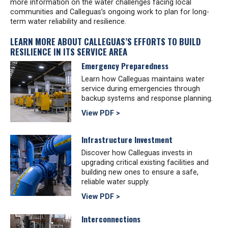
more information on the water challenges facing local
communities and Calleguas’s ongoing work to plan for long-
term water reliability and resilience.
LEARN MORE ABOUT CALLEGUAS’S EFFORTS TO BUILD
RESILIENCE IN ITS SERVICE AREA
Emergency Preparedness
Learn how Calleguas maintains water
service during emergencies through
backup systems and response planning.
View PDF >
Infrastructure Investment
Discover how Calleguas invests in
upgrading critical existing facilities and
building new ones to ensure a safe,
reliable water supply.
View PDF >
Interconnections