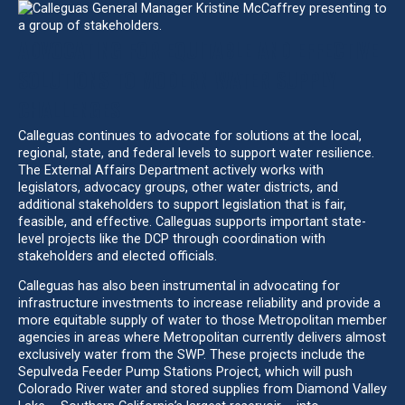
ADVOCATING FOR EQUITABLE AND EFFECTIVE
SOLUTIONS TO MODERN WATER SUPPLY
CHALLENGES
Calleguas continues to advocate for solutions at the local,
regional, state, and federal levels to support water resilience.
The External Affairs Department actively works with
legislators, advocacy groups, other water districts, and
additional stakeholders to support legislation that is fair,
feasible, and effective. Calleguas supports important state-
level projects like the DCP through coordination with
stakeholders and elected officials.
Calleguas has also been instrumental in advocating for
infrastructure investments to increase reliability and provide a
more equitable supply of water to those Metropolitan member
agencies in areas where Metropolitan currently delivers almost
exclusively water from the SWP. These projects include the
Sepulveda Feeder Pump Stations Project, which will push
Colorado River water and stored supplies from Diamond Valley