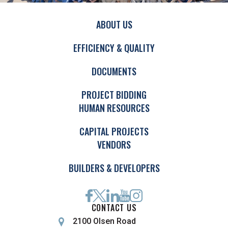
ABOUT US
EFFICIENCY & QUALITY
DOCUMENTS
PROJECT BIDDING
HUMAN RESOURCES
CAPITAL PROJECTS
VENDORS
BUILDERS & DEVELOPERS
CONTACT US
2100 Olsen Road