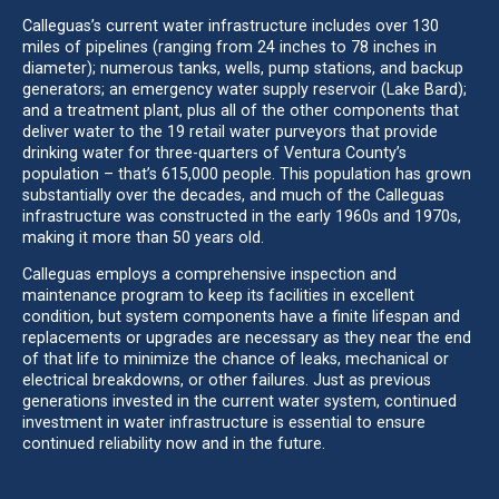
Calleguas’s current water infrastructure includes over 130
miles of pipelines (ranging from 24 inches to 78 inches in
diameter); numerous tanks, wells, pump stations, and backup
generators; an emergency water supply reservoir (Lake Bard);
and a treatment plant, plus all of the other components that
deliver water to the 19 retail water purveyors that provide
drinking water for three-quarters of Ventura County’s
population – that’s 615,000 people. This population has grown
substantially over the decades, and much of the Calleguas
infrastructure was constructed in the early 1960s and 1970s,
making it more than 50 years old.
Calleguas employs a comprehensive inspection and
maintenance program to keep its facilities in excellent
condition, but system components have a finite lifespan and
replacements or upgrades are necessary as they near the end
of that life to minimize the chance of leaks, mechanical or
electrical breakdowns, or other failures. Just as previous
generations invested in the current water system, continued
investment in water infrastructure is essential to ensure
continued reliability now and in the future.