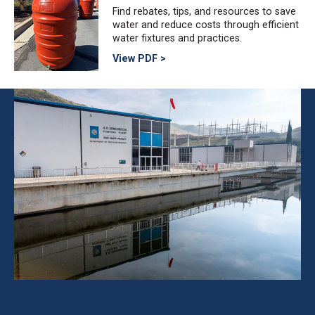
Find rebates, tips, and resources to save
water and reduce costs through efficient
water fixtures and practices.
View PDF >
DIVERSIFYING OUR WATER SUPPLY
PORTFOLIO TO ADAPT TO THE CONTINUING