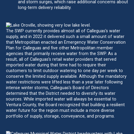
and storm surges, which raise additional concerns about
long-term delivery reliability.
The SWP currently provides almost all of Calleguas’s water
supply, and in 2022 it delivered such a small amount of water
that Metropolitan enacted an Emergency Water Conservation
Plan for Calleguas and five other Metropolitan member
agencies that primarily receive water from the SWP. As a
result, all of Calleguas’s retail water providers that served
imported water during that time had to require their
customers to limit outdoor watering to one day per week to
conserve the limited supply available. Although the mandatory
water restrictions were lifted less than a year later following
intense winter storms, Calleguas’s Board of Directors
determined that the District needed to diversify its water
sources. While imported water will always be essential to
Ventura County, the Board recognized that building a resilient
water future for the region must include a more diverse
portfolio of supply, storage, conveyance, and programs.