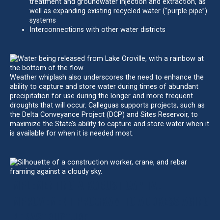
treatment and groundwater injection and extraction, as
well as expanding existing recycled water (“purple pipe”)
systems
Interconnections with other water districts
Weather whiplash also underscores the need to enhance the
ability to capture and store water during times of abundant
precipitation for use during the longer and more frequent
droughts that will occur. Calleguas supports projects, such as
the Delta Conveyance Project (DCP) and Sites Reservoir, to
maximize the State’s ability to capture and store water when it
is available for when it is needed most.
IMPLEMENTING A ROBUST CAPITAL
IMPROVEMENT PROGRAM TO ADDRESS AGING
INFRASTRUCTURE