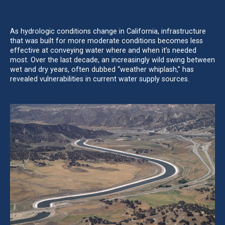
EFFECTS OF CLIMATE CHANGE
As hydrologic conditions change in California, infrastructure
that was built for more moderate conditions becomes less
effective at conveying water where and when it’s needed
most. Over the last decade, an increasingly wild swing between
wet and dry years, often dubbed “weather whiplash,” has
revealed vulnerabilities in current water supply sources.