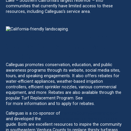
Lake – Southern California’s largest reservoir – into
communities that currently have limited access to these
resources, including Calleguas’s service area.
INCREASING WATER USE EFFICIENCY AND
CONSERVATION TO ADDRESS GROWING
DEMANDS FOR LIMITED WATER
Calleguas promotes conservation, education, and public
awareness programs through its website, social media sites,
tours, and speaking engagements. It also offers rebates for
water-efficient appliances, weather-based irrigation
controllers, efficient sprinkler nozzles, various commercial
equipment, and more. Rebates are also available through the
popular Turf Replacement Program. See
BeWaterWise.com
for more information and to apply for rebates.
Calleguas is a co-sponsor of
VenturaCountyGardening.com
and developed the
Garden Landscapes for Ventura County
guide. Both are excellent resources to inspire the community
in southeastern Ventura County to replace thirsty turfgrass