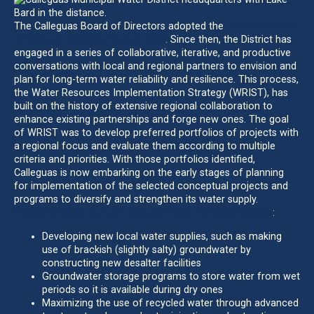
The Calleguas Board of Directors adopted the
“New Model for
Resilience” Strategic Plan in 2023
. Since then, the District has
engaged in a series of collaborative, iterative, and productive
conversations with local and regional partners to envision and
plan for long-term water reliability and resilience. This process,
the Water Resources Implementation Strategy (WRIST), has
built on the history of extensive regional collaboration to
enhance existing partnerships and forge new ones. The goal
of WRIST was to develop preferred portfolios of projects with
a regional focus and evaluate them according to multiple
criteria and priorities. With those portfolios identified,
Calleguas is now embarking on the early stages of planning
for implementation of the selected conceptual projects and
programs to diversify and strengthen its water supply.
Potential future investments under consideration include
:
Developing new local water supplies, such as making
use of brackish (slightly salty) groundwater by
constructing new desalter facilities
Groundwater storage programs to store water from wet
periods so it is available during dry ones
Maximizing the use of recycled water through advanced