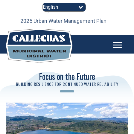
Skip
to
content
as
2025 Urban Water Management Plan
Focus on the Future
BUILDING RESILIENCE FOR CONTINUED WATER RELIABILITY