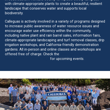
with climate-appropriate plants to create a beautiful, resilient
landscape that conserves water and supports local
biodiversity.
Calleguas is actively involved in a variety of programs designed
to increase public awareness of water resource issues and
encourage water use efficiency within the community,
including native plant and rain barrel sales, information fairs,
climate-appropriate landscaping and turf removal classes, drip
irrigation workshops, and California-friendly demonstration
gardens. All in-person and online classes and workshops are
offered free of charge. Check the
Meetings and Events
calendar on the home page
for upcoming events.