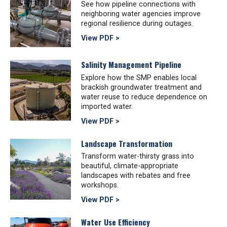
See how pipeline connections with
neighboring water agencies improve
regional resilience during outages.
View PDF >
Salinity Management Pipeline
Explore how the SMP enables local
brackish groundwater treatment and
water reuse to reduce dependence on
imported water.
View PDF >
Landscape Transformation
Transform water-thirsty grass into
beautiful, climate-appropriate
landscapes with rebates and free
workshops.
View PDF >
Water Use Efficiency