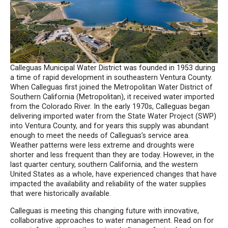
Calleguas Municipal Water District was founded in 1953 during
a time of rapid development in southeastern Ventura County.
When Calleguas first joined the Metropolitan Water District of
Southern California (Metropolitan), it received water imported
from the Colorado River. In the early 1970s, Calleguas began
delivering imported water from the State Water Project (SWP)
into Ventura County, and for years this supply was abundant
enough to meet the needs of Calleguas’s service area.
Weather patterns were less extreme and droughts were
shorter and less frequent than they are today. However, in the
last quarter century, southern California, and the western
United States as a whole, have experienced changes that have
impacted the availability and reliability of the water supplies
that were historically available.
Calleguas is meeting this changing future with innovative,
collaborative approaches to water management. Read on for