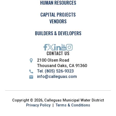
HUMAN RESOURCES
CAPITAL PROJECTS
VENDORS
BUILDERS & DEVELOPERS
CONTACT US
2100 Olsen Road
Thousand Oaks, CA 91360
Tel. (805) 526-9323
info@calleguas.com
Copyright © 2026, Calleguas Municipal Water District
Privacy Policy
|
Terms & Conditions