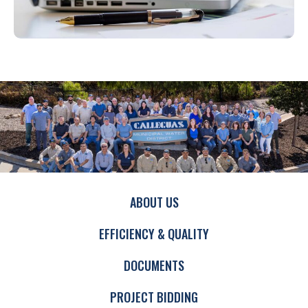
ABOUT US
EFFICIENCY & QUALITY
DOCUMENTS
PROJECT BIDDING