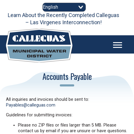
Skip
to
content
Learn About the Recently Completed Calleguas
– Las Virgenes Interconnection!
Accounts Payable
All inquiries and invoices should be sent to:
Payables@calleguas.com
Guidelines for submitting invoices:
Please no ZIP files or files larger than 5 MB. Please
contact us by email if you are unsure or have questions.