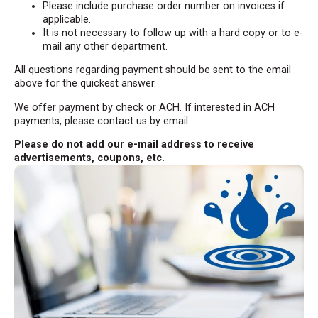
Please include purchase order number on invoices if
applicable.
It is not necessary to follow up with a hard copy or to e-
mail any other department.
All questions regarding payment should be sent to the email
above for the quickest answer.
We offer payment by check or ACH. If interested in ACH
payments, please contact us by email.
Please do not add our e-mail address to receive
advertisements, coupons, etc.