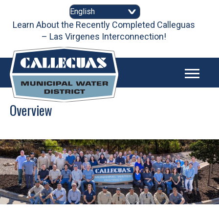
Skip
to
content
Learn About the Recently Completed Calleguas
– Las Virgenes Interconnection!
Overview