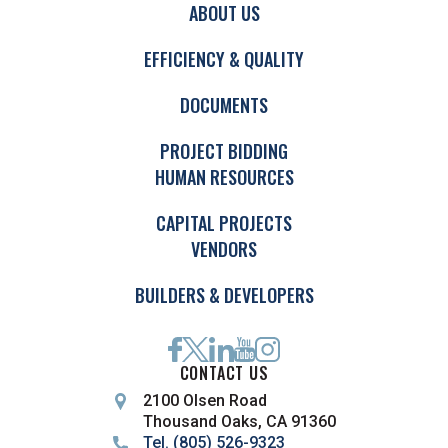
ABOUT US
EFFICIENCY & QUALITY
DOCUMENTS
PROJECT BIDDING
HUMAN RESOURCES
CAPITAL PROJECTS
VENDORS
BUILDERS & DEVELOPERS
CONTACT US
2100 Olsen Road
Thousand Oaks, CA 91360
Tel. (805) 526-9323