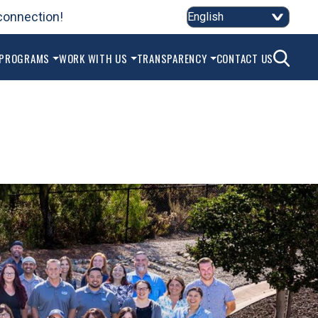
connection!
2
SEAR
 PROGRAMS
WORK WITH US
TRANSPARENCY
CONTACT US