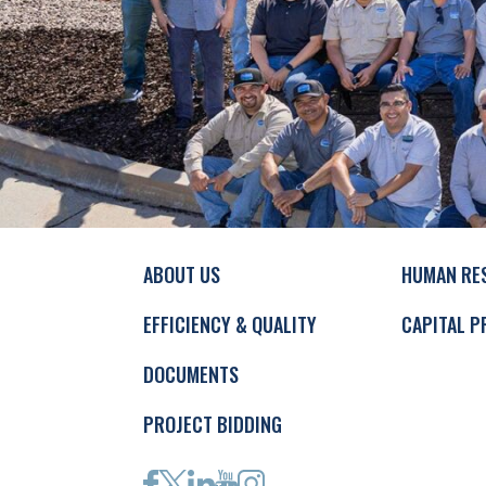
ABOUT US
HUMAN RE
EFFICIENCY & QUALITY
CAPITAL P
DOCUMENTS
PROJECT BIDDING