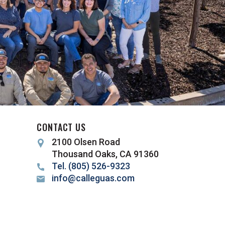
CONTACT US
2100 Olsen Road
Thousand Oaks, CA 91360
Tel. (805) 526-9323
info@calleguas.com