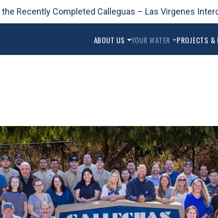
 the Recently Completed Calleguas – Las Virgenes Inter
2025 Urban Water Management Plan
ABOUT US
YOUR WATER
PROJECTS &