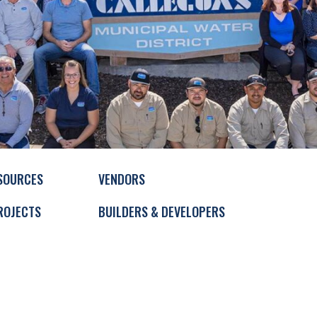
SOURCES
VENDORS
ROJECTS
BUILDERS & DEVELOPERS