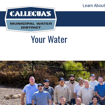
Learn About
Skip
to
content
Your Water