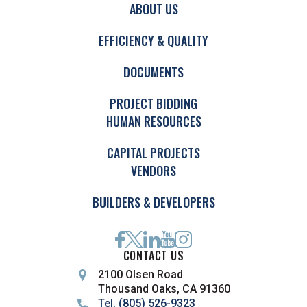
ABOUT US
EFFICIENCY & QUALITY
DOCUMENTS
PROJECT BIDDING
HUMAN RESOURCES
CAPITAL PROJECTS
VENDORS
BUILDERS & DEVELOPERS
CONTACT US
2100 Olsen Road
Thousand Oaks, CA 91360
Tel. (805) 526-9323