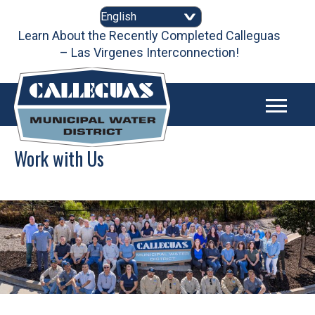
Skip
to
content
Learn About the Recently Completed Calleguas
– Las Virgenes Interconnection!
Work with Us