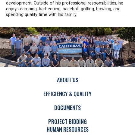
development. Outside of his professional responsibilities, he
enjoys camping, barbecuing, baseball, golfing, bowling, and
spending quality time with his family.
ABOUT US
EFFICIENCY & QUALITY
DOCUMENTS
PROJECT BIDDING
HUMAN RESOURCES