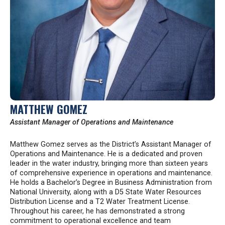
MATTHEW GOMEZ
Assistant Manager of Operations and Maintenance
Matthew Gomez serves as the District’s Assistant Manager of
Operations and Maintenance. He is a dedicated and proven
leader in the water industry, bringing more than sixteen years
of comprehensive experience in operations and maintenance.
He holds a Bachelor’s Degree in Business Administration from
National University, along with a D5 State Water Resources
Distribution License and a T2 Water Treatment License.
Throughout his career, he has demonstrated a strong
commitment to operational excellence and team