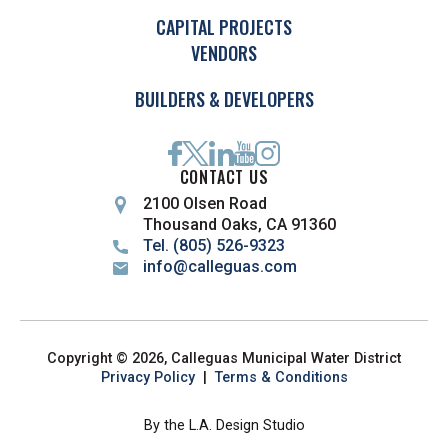
CAPITAL PROJECTS
VENDORS
BUILDERS & DEVELOPERS
CONTACT US
2100 Olsen Road
Thousand Oaks, CA 91360
Tel. (805) 526-9323
info@calleguas.com
Copyright © 2026, Calleguas Municipal Water District
Privacy Policy
|
Terms & Conditions
By the L.A. Design Studio