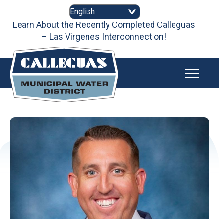
Skip
to
content
Learn About the Recently Completed Calleguas
– Las Virgenes Interconnection!