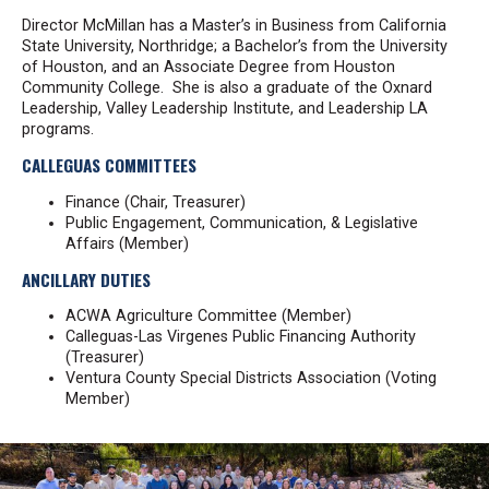
Director McMillan has a Master’s in Business from California
State University, Northridge; a Bachelor’s from the University
of Houston, and an Associate Degree from Houston
Community College. She is also a graduate of the Oxnard
Leadership, Valley Leadership Institute, and Leadership LA
programs.
CALLEGUAS COMMITTEES
Finance (Chair, Treasurer)
Public Engagement, Communication, & Legislative
Affairs (Member)
ANCILLARY DUTIES
ACWA Agriculture Committee (Member)
Calleguas-Las Virgenes Public Financing Authority
(Treasurer)
Ventura County Special Districts Association (Voting
Member)