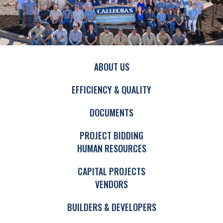
ABOUT US
EFFICIENCY & QUALITY
DOCUMENTS
PROJECT BIDDING
HUMAN RESOURCES
CAPITAL PROJECTS
VENDORS
BUILDERS & DEVELOPERS