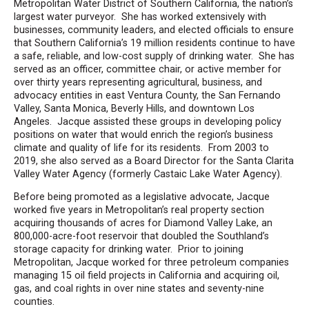
Metropolitan Water District of Southern California, the nation’s
largest water purveyor. She has worked extensively with
businesses, community leaders, and elected officials to ensure
that Southern California’s 19 million residents continue to have
a safe, reliable, and low-cost supply of drinking water. She has
served as an officer, committee chair, or active member for
over thirty years representing agricultural, business, and
advocacy entities in east Ventura County, the San Fernando
Valley, Santa Monica, Beverly Hills, and downtown Los
Angeles. Jacque assisted these groups in developing policy
positions on water that would enrich the region’s business
climate and quality of life for its residents. From 2003 to
2019, she also served as a Board Director for the Santa Clarita
Valley Water Agency (formerly Castaic Lake Water Agency).
Before being promoted as a legislative advocate, Jacque
worked five years in Metropolitan’s real property section
acquiring thousands of acres for Diamond Valley Lake, an
800,000-acre-foot reservoir that doubled the Southland’s
storage capacity for drinking water. Prior to joining
Metropolitan, Jacque worked for three petroleum companies
managing 15 oil field projects in California and acquiring oil,
gas, and coal rights in over nine states and seventy-nine
counties.