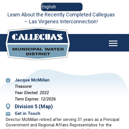
Skip
to
content
Learn About the Recently Completed Calleguas
– Las Virgenes Interconnection!
Jacque McMillan
Treasurer
Year Elected: 2022
Term Expires: 12/2026
Division 5 (Map)
Get in Touch
Director McMillan retired after serving 31 years as a Principal
Government and Regional Affairs Representative for the