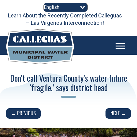
Skip
to
content
Learn About the Recently Completed Calleguas
– Las Virgenes Interconnection!
Don’t call Ventura County’s water future
‘fragile,’ says district head
Post
← PREVIOUS
NEXT →
navigation