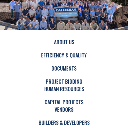
ABOUT US
EFFICIENCY & QUALITY
DOCUMENTS
PROJECT BIDDING
HUMAN RESOURCES
CAPITAL PROJECTS
VENDORS
BUILDERS & DEVELOPERS