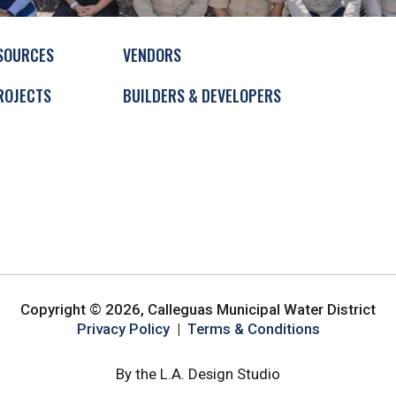
SOURCES
VENDORS
ROJECTS
BUILDERS & DEVELOPERS
Copyright © 2026, Calleguas Municipal Water District
Privacy Policy
|
Terms & Conditions
By the L.A. Design Studio