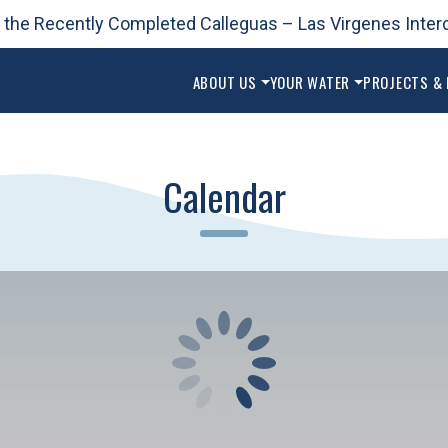
 the Recently Completed Calleguas – Las Virgenes Inter
ABOUT US
YOUR WATER
PROJECTS &
Calendar