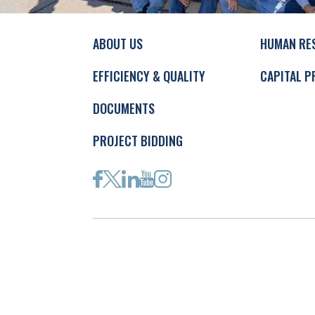
ABOUT US
HUMAN RE
EFFICIENCY & QUALITY
CAPITAL P
DOCUMENTS
PROJECT BIDDING