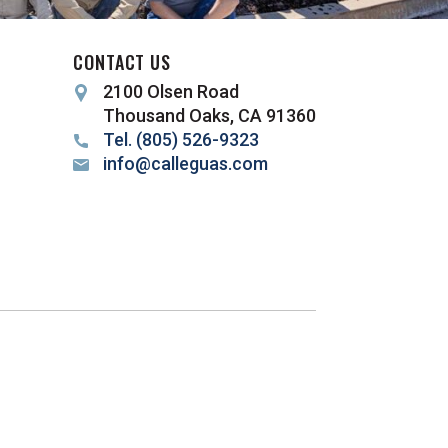
CONTACT US
2100 Olsen Road
Thousand Oaks, CA 91360
Tel. (805) 526-9323
info@calleguas.com