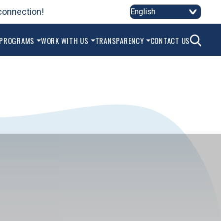
connection!
SEAR
 PROGRAMS
WORK WITH US
TRANSPARENCY
CONTACT US