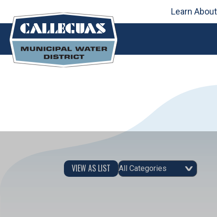
Skip
Learn About
to
content
Event Category
VIEW AS LIST