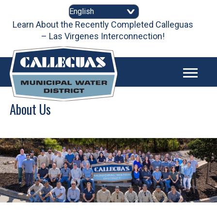
Skip
to
content
Learn About the Recently Completed Calleguas
– Las Virgenes Interconnection!
About Us