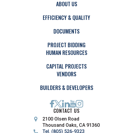
ABOUT US
EFFICIENCY & QUALITY
DOCUMENTS
PROJECT BIDDING
HUMAN RESOURCES
CAPITAL PROJECTS
VENDORS
BUILDERS & DEVELOPERS
CONTACT US
2100 Olsen Road
Thousand Oaks, CA 91360
Tel. (805) 526-9323