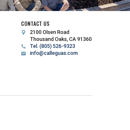
CONTACT US
2100 Olsen Road
Thousand Oaks, CA 91360
Tel. (805) 526-9323
info@calleguas.com