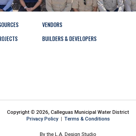
SOURCES
VENDORS
ROJECTS
BUILDERS & DEVELOPERS
Copyright © 2026, Calleguas Municipal Water District
Privacy Policy
|
Terms & Conditions
By the L.A. Design Studio