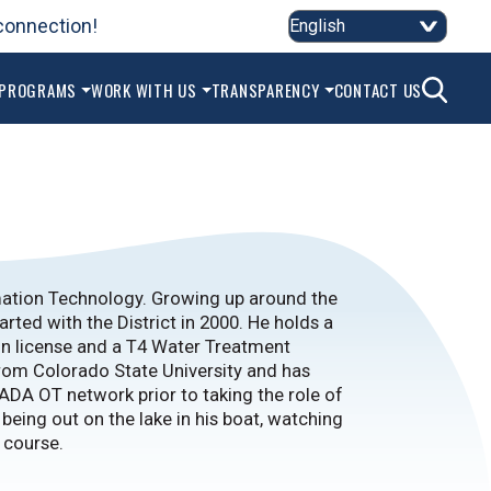
connection!
2
SEAR
 PROGRAMS
WORK WITH US
TRANSPARENCY
CONTACT US
mation Technology. Growing up around the
arted with the District in 2000. He holds a
on license and a T4 Water Treatment
rom Colorado State University and has
ADA OT network prior to taking the role of
 being out on the lake in his boat, watching
f course.