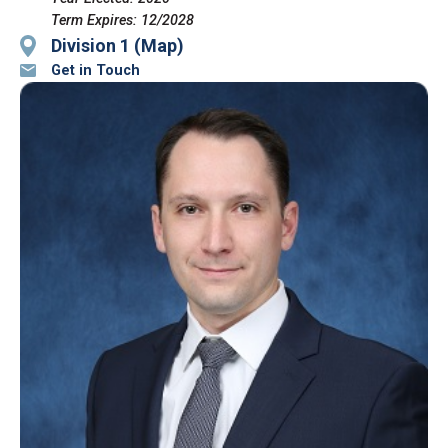
Term Expires: 12/2028
Division 1 (Map)
Get in Touch