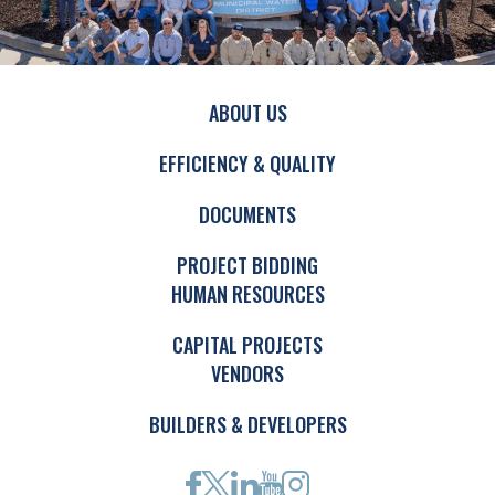
ABOUT US
EFFICIENCY & QUALITY
DOCUMENTS
PROJECT BIDDING
HUMAN RESOURCES
CAPITAL PROJECTS
VENDORS
BUILDERS & DEVELOPERS