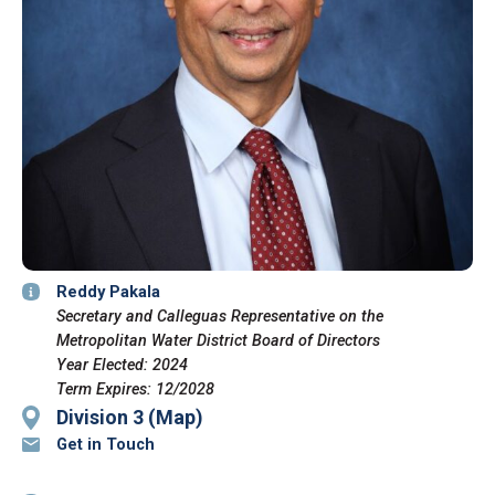
Reddy Pakala
Secretary and Calleguas Representative on the
Metropolitan Water District Board of Directors
Year Elected: 2024
Term Expires: 12/2028
Division 3 (Map)
Get in Touch