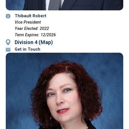
Thibault Robert
Vice President
Year Elected: 2022
Term Expires: 12/2026
Division 4 (Map)
Get in Touch