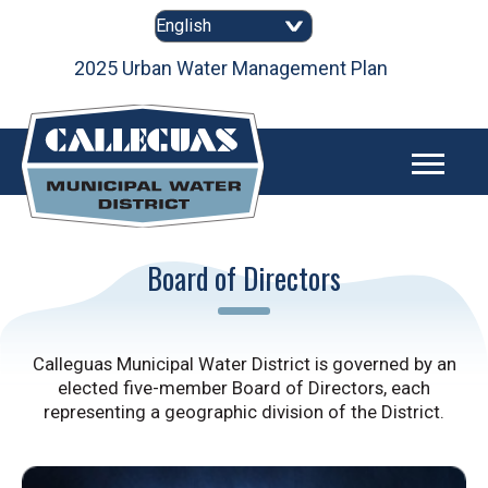
Skip
to
content
as
2025 Urban Water Management Plan
Board of Directors
Calleguas Municipal Water District is governed by an
elected five-member Board of Directors, each
representing a geographic division of the District.