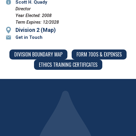
Scott H. Quady
Director
Year Elected: 2008
Term Expires: 12/2028
Division 2 (Map)
Get in Touch
DIVISION BOUNDARY MAP
FORM 700S & EXPENSES
ETHICS TRAINING CERTIFICATES