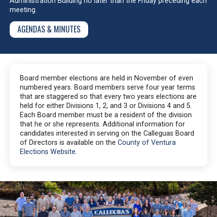
Administration Building no later than the Friday preceding each
meeting.
AGENDAS & MINUTES
Board member elections are held in November of even
numbered years. Board members serve four year terms
that are staggered so that every two years elections are
held for either Divisions 1, 2, and 3 or Divisions 4 and 5.
Each Board member must be a resident of the division
that he or she represents. Additional information for
candidates interested in serving on the Calleguas Board
of Directors is available on the
County of Ventura
Elections Website
.