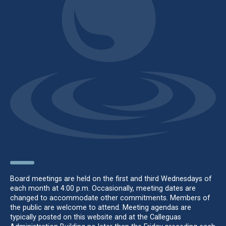
HOW IT WORKS
Board meetings are held on the first and third Wednesdays of
each month at 4:00 p.m. Occasionally, meeting dates are
changed to accommodate other commitments. Members of
the public are welcome to attend. Meeting agendas are
typically posted on this website and at the Calleguas