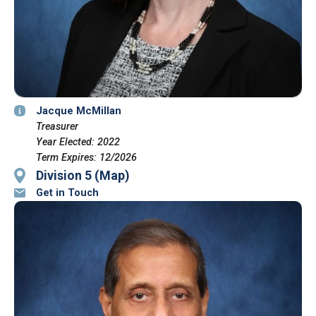
Jacque McMillan
Treasurer
Year Elected: 2022
Term Expires: 12/2026
Division 5 (Map)
Get in Touch