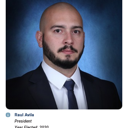
Raul Avila
President
Year Elected: 2020